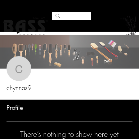
Mor
chynnas9
chynnas9
Profile
There’s nothing to show here yet