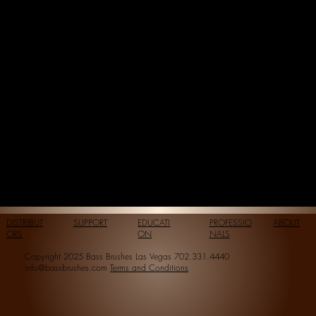
DISTRIBUT
SUPPORT
EDUCATI
PROFESSIO
ABOUT
ORS
ON
NALS
Copyright 2025 Bass Brushes Las Vegas 702.331.4440
info@bassbrushes.com
Terms and Conditions