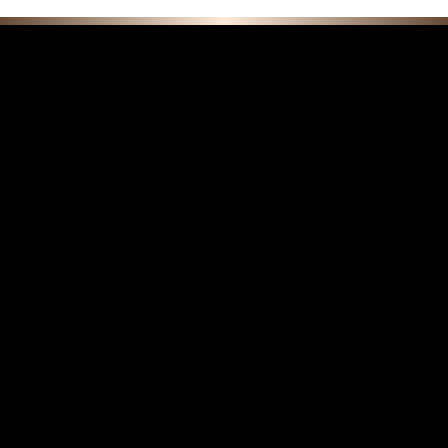
F E A T U R E D C O L L E C T I O N S