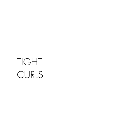
TIGHT
CURLS