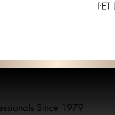
PET
fessionals Since 1979