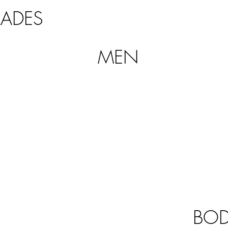
LADES
MEN
BO