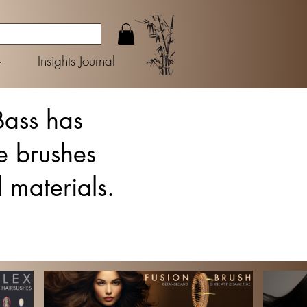
+
Insights Journal
Bass has
e brushes
l materials.