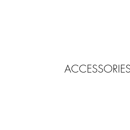
ACCESSORIE