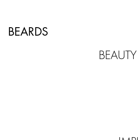
BEARDS
BEAUTY