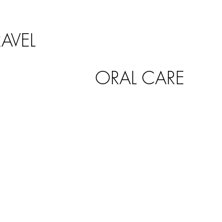
RAVEL
ORAL CARE