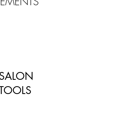
LEMENTS
SALON
TOOLS