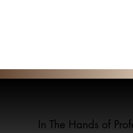
In The Hands of Pro