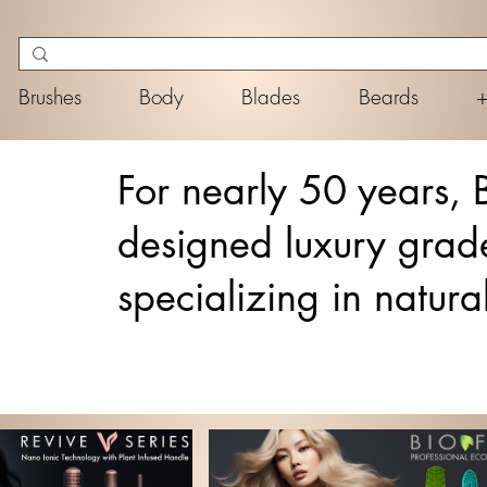
Brushes
Body
Blades
Beards
For nearly 50 years, 
designed luxury grad
specializing in natura