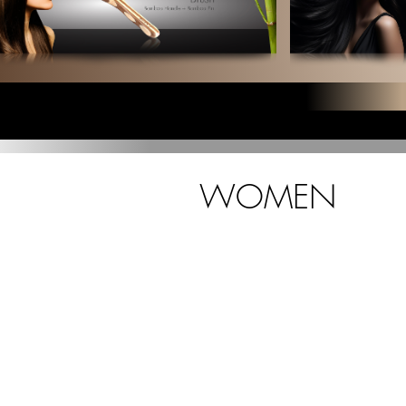
WOMEN