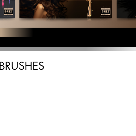
BRUSHES