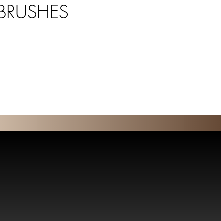
 BRUSHES